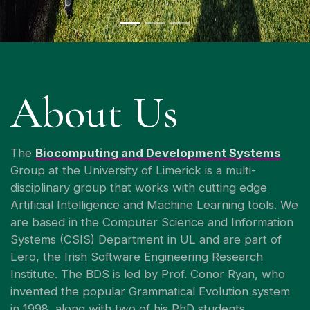
About Us
The
Biocomputing and Development Systems
Group at the University of Limerick is a multi-
disciplinary group that works with cutting edge
Artificial Intelligence and Machine Learning tools. We
are based in the Computer Science and Information
Systems (CSIS) Department in UL and are part of
Lero, the Irish Software Engineering Research
Institute. The BDS is led by Prof. Conor Ryan, who
invented the popular Grammatical Evolution system
in 1998, along with two of his PhD students.