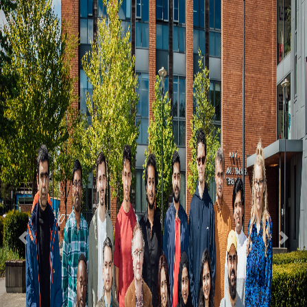
Previous
Nex