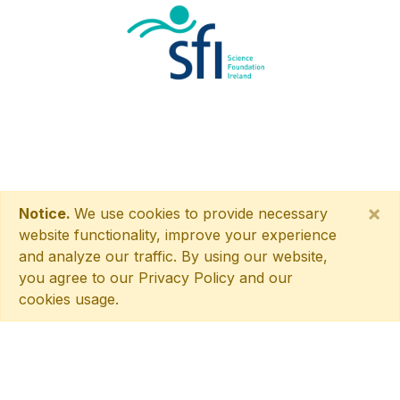
×
Notice.
We use cookies to provide necessary
website functionality, improve your experience
and analyze our traffic. By using our website,
you agree to our Privacy Policy and our
cookies usage.