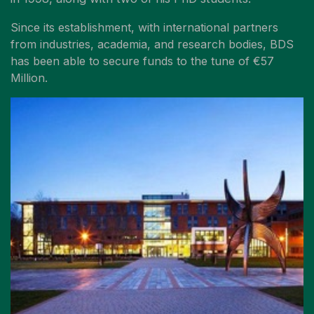
Since its establishment, with international partners
from industries, academia, and research bodies, BDS
has been able to secure funds to the tune of €57
Million.