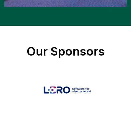
Our Sponsors